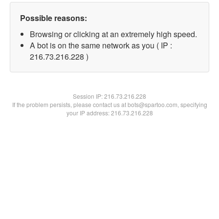
Possible reasons:
Browsing or clicking at an extremely high speed.
A bot is on the same network as you ( IP :
216.73.216.228 )
Session IP:
216.73.216.228
If the problem persists, please contact us at bots@spartoo.com, specifying
your IP address: 216.73.216.228