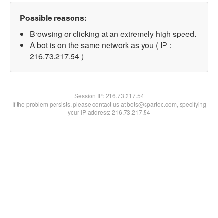
Possible reasons:
Browsing or clicking at an extremely high speed.
A bot is on the same network as you ( IP :
216.73.217.54 )
Session IP:
216.73.217.54
If the problem persists, please contact us at bots@spartoo.com, specifying
your IP address: 216.73.217.54