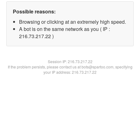
Possible reasons:
Browsing or clicking at an extremely high speed.
A bot is on the same network as you ( IP :
216.73.217.22 )
Session IP:
216.73.217.22
If the problem persists, please contact us at bots@spartoo.com, specifying
your IP address: 216.73.217.22