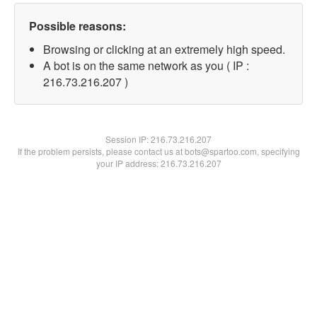
Possible reasons:
Browsing or clicking at an extremely high speed.
A bot is on the same network as you ( IP :
216.73.216.207 )
Session IP:
216.73.216.207
If the problem persists, please contact us at bots@spartoo.com, specifying
your IP address: 216.73.216.207