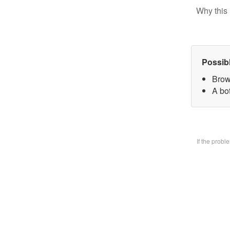
Why this 
Possib
Brow
A bo
If the prob