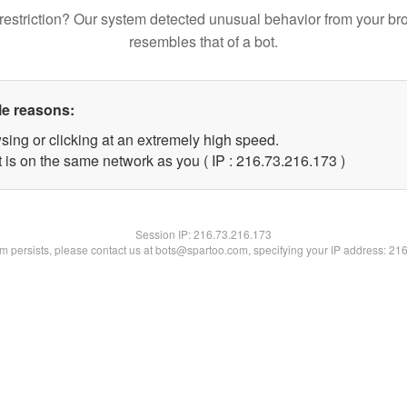
restriction? Our system detected unusual behavior from your br
resembles that of a bot.
le reasons:
sing or clicking at an extremely high speed.
t is on the same network as you ( IP : 216.73.216.173 )
Session IP:
216.73.216.173
lem persists, please contact us at bots@spartoo.com, specifying your IP address: 21