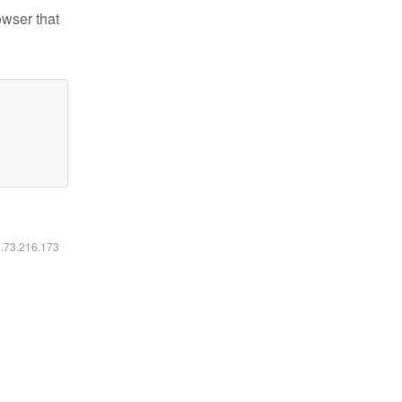
owser that
6.73.216.173