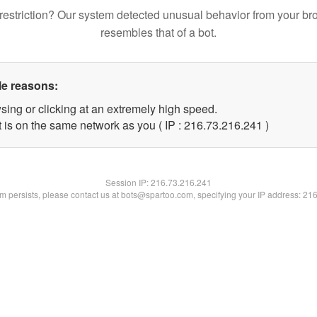
restriction? Our system detected unusual behavior from your br
resembles that of a bot.
le reasons:
sing or clicking at an extremely high speed.
t is on the same network as you ( IP : 216.73.216.241 )
Session IP:
216.73.216.241
lem persists, please contact us at bots@spartoo.com, specifying your IP address: 21