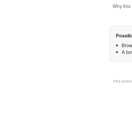
Why this 
Possib
Brow
A bo
If the prob