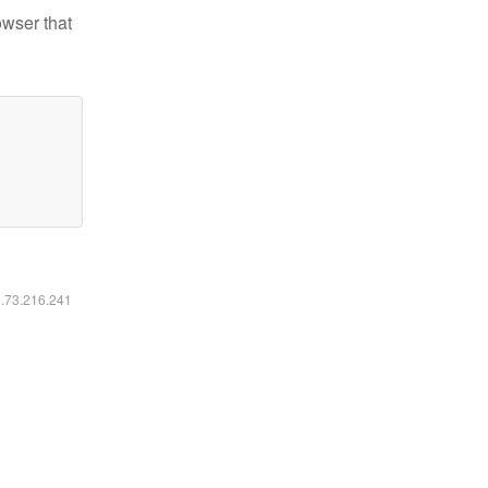
owser that
6.73.216.241