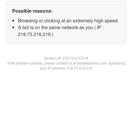
Possible reasons:
Browsing or clicking at an extremely high speed.
A bot is on the same network as you ( IP :
216.73.216.219 )
Session IP:
216.73.216.219
If the problem persists, please contact us at bots@spartoo.com, specifying
your IP address: 216.73.216.219