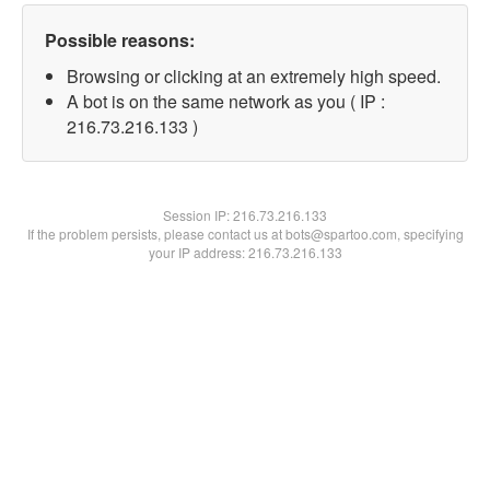
Possible reasons:
Browsing or clicking at an extremely high speed.
A bot is on the same network as you ( IP :
216.73.216.133 )
Session IP:
216.73.216.133
If the problem persists, please contact us at bots@spartoo.com, specifying
your IP address: 216.73.216.133