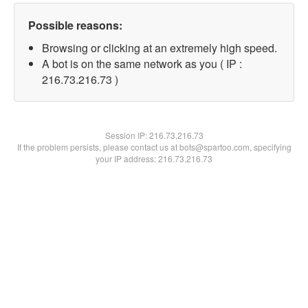
Possible reasons:
Browsing or clicking at an extremely high speed.
A bot is on the same network as you ( IP :
216.73.216.73 )
Session IP:
216.73.216.73
If the problem persists, please contact us at bots@spartoo.com, specifying
your IP address: 216.73.216.73