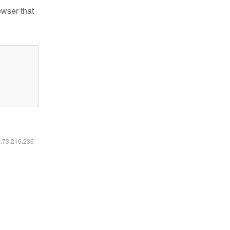
owser that
6.73.216.236