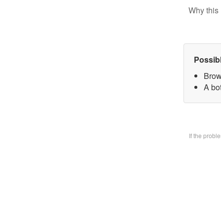
Why this 
Possib
Brow
A bo
If the prob