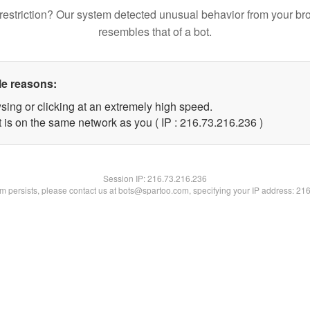
restriction? Our system detected unusual behavior from your br
resembles that of a bot.
le reasons:
sing or clicking at an extremely high speed.
t is on the same network as you ( IP : 216.73.216.236 )
Session IP:
216.73.216.236
lem persists, please contact us at bots@spartoo.com, specifying your IP address: 21