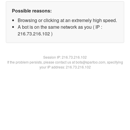
Possible reasons:
Browsing or clicking at an extremely high speed.
A bot is on the same network as you ( IP :
216.73.216.102 )
Session IP:
216.73.216.102
If the problem persists, please contact us at bots@spartoo.com, specifying
your IP address: 216.73.216.102