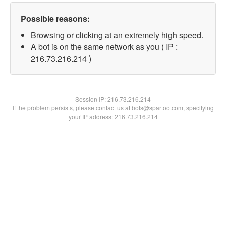
Possible reasons:
Browsing or clicking at an extremely high speed.
A bot is on the same network as you ( IP :
216.73.216.214 )
Session IP:
216.73.216.214
If the problem persists, please contact us at bots@spartoo.com, specifying
your IP address: 216.73.216.214