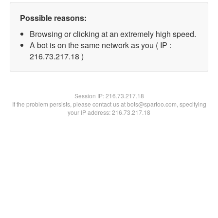
Possible reasons:
Browsing or clicking at an extremely high speed.
A bot is on the same network as you ( IP :
216.73.217.18 )
Session IP:
216.73.217.18
If the problem persists, please contact us at bots@spartoo.com, specifying
your IP address: 216.73.217.18