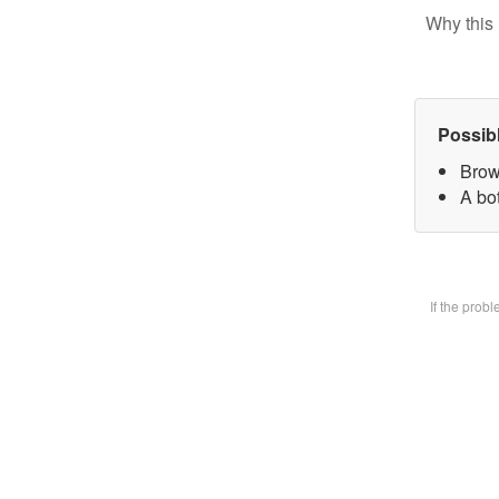
Why this 
Possib
Brow
A bot
If the prob