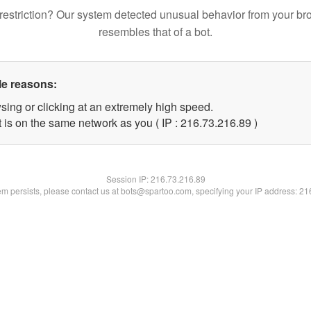
restriction? Our system detected unusual behavior from your br
resembles that of a bot.
le reasons:
sing or clicking at an extremely high speed.
 is on the same network as you ( IP : 216.73.216.89 )
Session IP:
216.73.216.89
lem persists, please contact us at bots@spartoo.com, specifying your IP address: 2