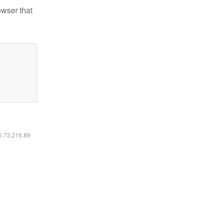
owser that
16.73.216.89