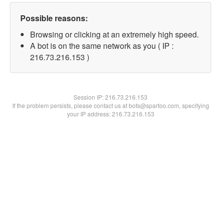
Possible reasons:
Browsing or clicking at an extremely high speed.
A bot is on the same network as you ( IP :
216.73.216.153 )
Session IP:
216.73.216.153
If the problem persists, please contact us at bots@spartoo.com, specifying
your IP address: 216.73.216.153