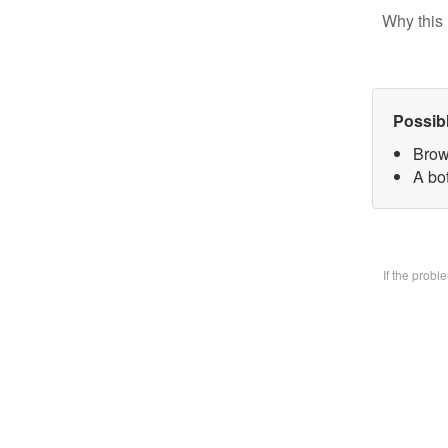
Why this 
Possib
Brow
A bo
If the prob