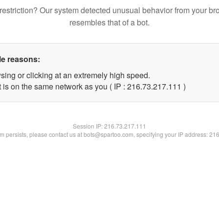
restriction? Our system detected unusual behavior from your br
resembles that of a bot.
le reasons:
sing or clicking at an extremely high speed.
t is on the same network as you ( IP : 216.73.217.111 )
Session IP:
216.73.217.111
lem persists, please contact us at bots@spartoo.com, specifying your IP address: 21