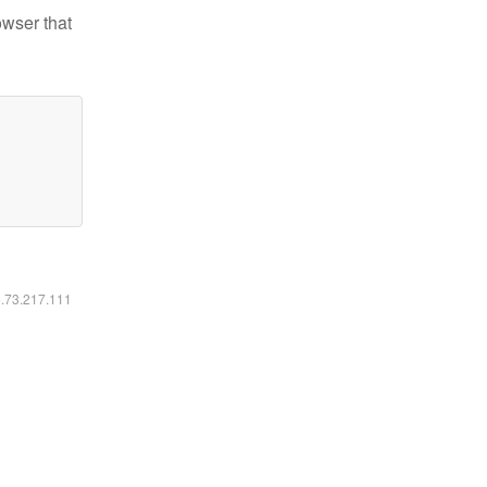
owser that
6.73.217.111