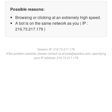
Possible reasons:
Browsing or clicking at an extremely high speed.
A bot is on the same network as you ( IP :
216.73.217.179 )
Session IP:
216.73.217.179
If the problem persists, please contact us at bots@spartoo.com, specifying
your IP address: 216.73.217.179