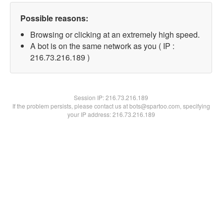
Possible reasons:
Browsing or clicking at an extremely high speed.
A bot is on the same network as you ( IP :
216.73.216.189 )
Session IP:
216.73.216.189
If the problem persists, please contact us at bots@spartoo.com, specifying
your IP address: 216.73.216.189