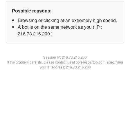
Possible reasons:
Browsing or clicking at an extremely high speed.
A bot is on the same network as you ( IP :
216.73.216.200 )
Session IP:
216.73.216.200
If the problem persists, please contact us at bots@spartoo.com, specifying
your IP address: 216.73.216.200