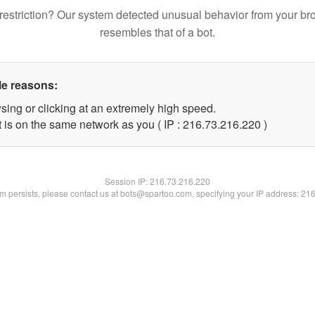
restriction? Our system detected unusual behavior from your br
resembles that of a bot.
le reasons:
sing or clicking at an extremely high speed.
t is on the same network as you ( IP : 216.73.216.220 )
Session IP:
216.73.216.220
lem persists, please contact us at bots@spartoo.com, specifying your IP address: 21