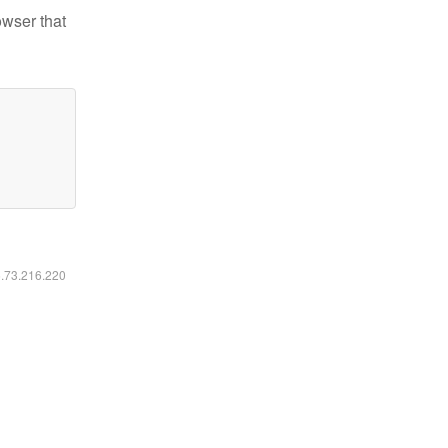
owser that
6.73.216.220