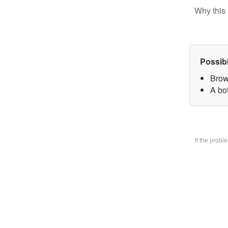
Why this 
Possib
Brow
A bo
If the prob