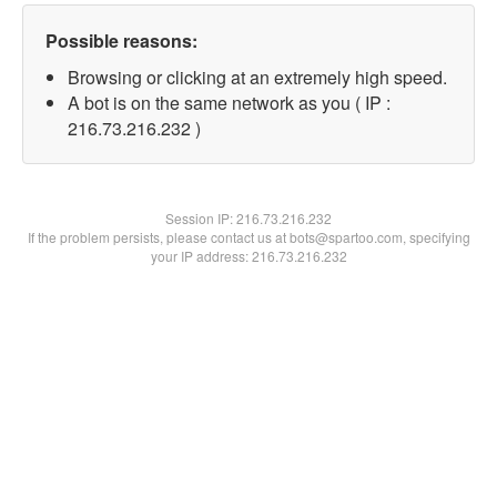
Possible reasons:
Browsing or clicking at an extremely high speed.
A bot is on the same network as you ( IP :
216.73.216.232 )
Session IP:
216.73.216.232
If the problem persists, please contact us at bots@spartoo.com, specifying
your IP address: 216.73.216.232