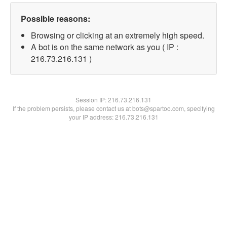
Possible reasons:
Browsing or clicking at an extremely high speed.
A bot is on the same network as you ( IP :
216.73.216.131 )
Session IP:
216.73.216.131
If the problem persists, please contact us at bots@spartoo.com, specifying
your IP address: 216.73.216.131