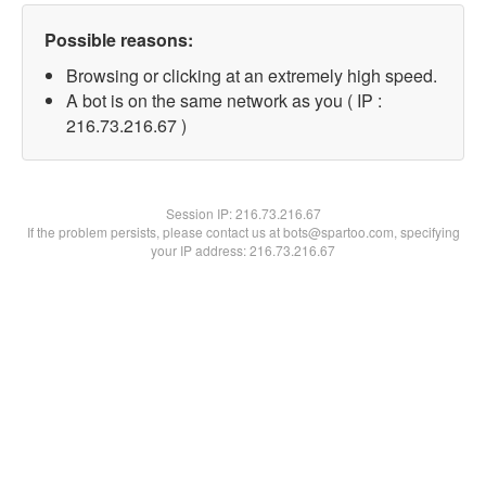
Possible reasons:
Browsing or clicking at an extremely high speed.
A bot is on the same network as you ( IP :
216.73.216.67 )
Session IP:
216.73.216.67
If the problem persists, please contact us at bots@spartoo.com, specifying
your IP address: 216.73.216.67