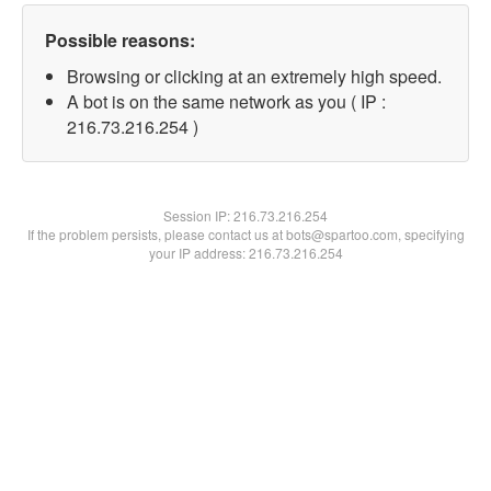
Possible reasons:
Browsing or clicking at an extremely high speed.
A bot is on the same network as you ( IP :
216.73.216.254 )
Session IP:
216.73.216.254
If the problem persists, please contact us at bots@spartoo.com, specifying
your IP address: 216.73.216.254