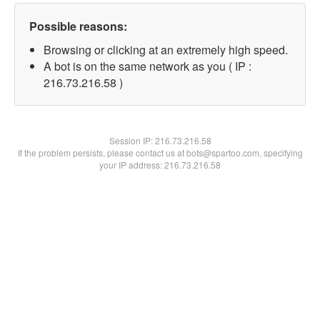
Possible reasons:
Browsing or clicking at an extremely high speed.
A bot is on the same network as you ( IP :
216.73.216.58 )
Session IP:
216.73.216.58
If the problem persists, please contact us at bots@spartoo.com, specifying
your IP address: 216.73.216.58