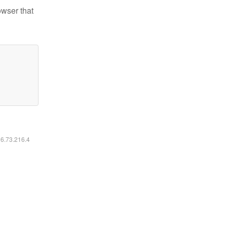
owser that
16.73.216.4