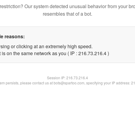
restriction? Our system detected unusual behavior from your br
resembles that of a bot.
le reasons:
sing or clicking at an extremely high speed.
 is on the same network as you ( IP : 216.73.216.4 )
Session IP:
216.73.216.4
blem persists, please contact us at bots@spartoo.com, specifying your IP address: 2