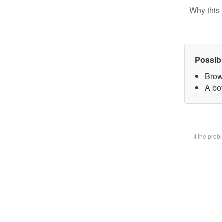
Why this 
Possib
Brow
A bot
If the pro