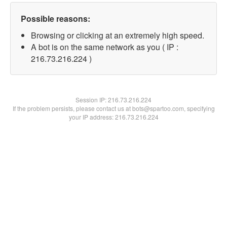
Possible reasons:
Browsing or clicking at an extremely high speed.
A bot is on the same network as you ( IP :
216.73.216.224 )
Session IP:
216.73.216.224
If the problem persists, please contact us at bots@spartoo.com, specifying
your IP address: 216.73.216.224