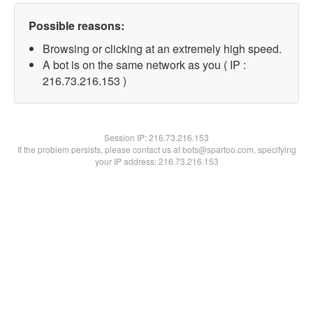
Possible reasons:
Browsing or clicking at an extremely high speed.
A bot is on the same network as you ( IP :
216.73.216.153 )
Session IP:
216.73.216.153
If the problem persists, please contact us at bots@spartoo.com, specifying
your IP address: 216.73.216.153