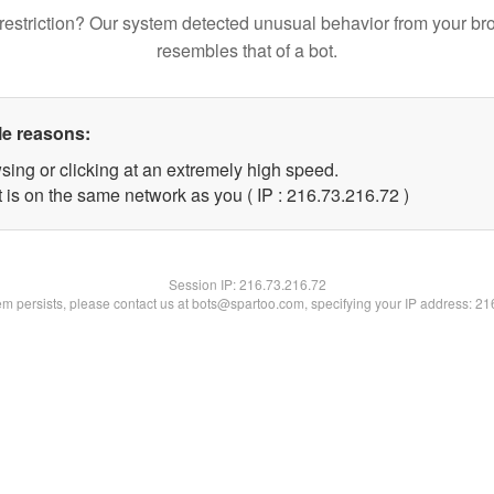
restriction? Our system detected unusual behavior from your br
resembles that of a bot.
le reasons:
sing or clicking at an extremely high speed.
 is on the same network as you ( IP : 216.73.216.72 )
Session IP:
216.73.216.72
lem persists, please contact us at bots@spartoo.com, specifying your IP address: 2