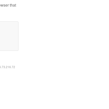
owser that
16.73.216.72