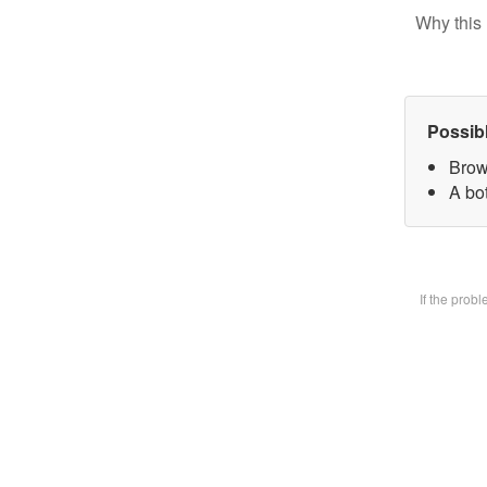
Why this 
Possib
Brow
A bot
If the prob