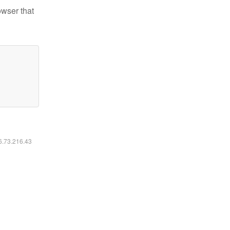
owser that
16.73.216.43