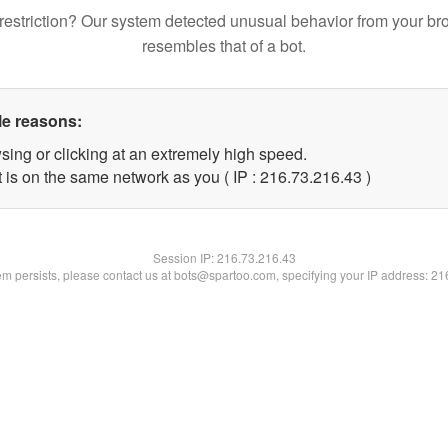
restriction? Our system detected unusual behavior from your br
resembles that of a bot.
le reasons:
sing or clicking at an extremely high speed.
 is on the same network as you ( IP : 216.73.216.43 )
Session IP:
216.73.216.43
lem persists, please contact us at bots@spartoo.com, specifying your IP address: 2