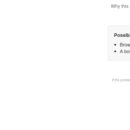
Why this 
Possib
Brow
A bot
If the prob