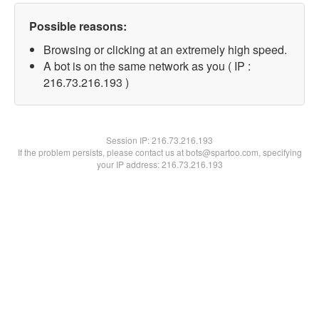
Possible reasons:
Browsing or clicking at an extremely high speed.
A bot is on the same network as you ( IP :
216.73.216.193 )
Session IP:
216.73.216.193
If the problem persists, please contact us at bots@spartoo.com, specifying
your IP address: 216.73.216.193