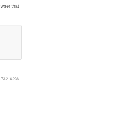
owser that
6.73.216.236