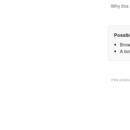
Why this 
Possib
Brow
A bo
If the prob