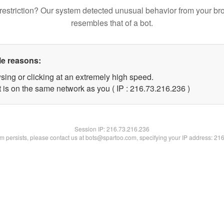
restriction? Our system detected unusual behavior from your br
resembles that of a bot.
le reasons:
sing or clicking at an extremely high speed.
t is on the same network as you ( IP : 216.73.216.236 )
Session IP:
216.73.216.236
lem persists, please contact us at bots@spartoo.com, specifying your IP address: 21