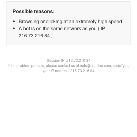
Possible reasons:
Browsing or clicking at an extremely high speed.
A bot is on the same network as you ( IP :
216.73.216.84 )
Session IP:
216.73.216.84
If the problem persists, please contact us at bots@spartoo.com, specifying
your IP address: 216.73.216.84