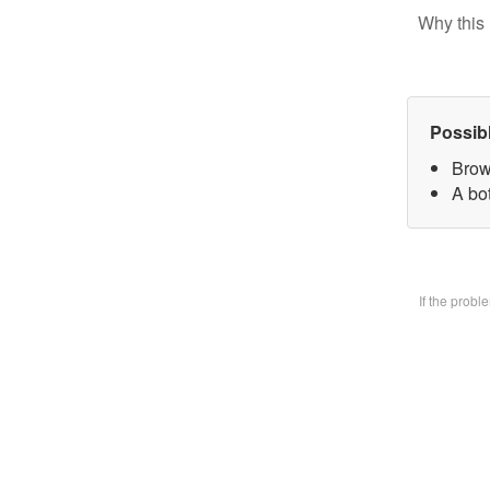
Why this 
Possib
Brow
A bo
If the prob