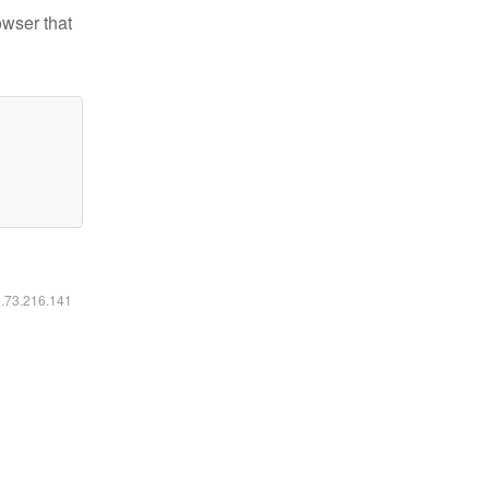
owser that
6.73.216.141