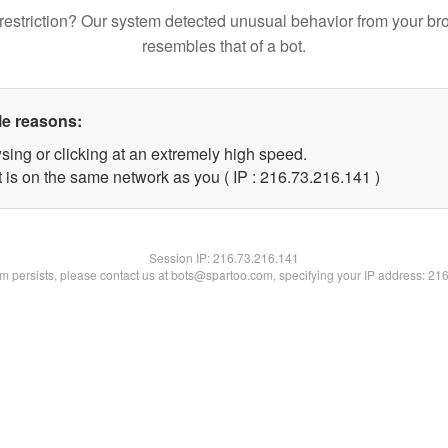
restriction? Our system detected unusual behavior from your br
resembles that of a bot.
le reasons:
sing or clicking at an extremely high speed.
t is on the same network as you ( IP : 216.73.216.141 )
Session IP:
216.73.216.141
lem persists, please contact us at bots@spartoo.com, specifying your IP address: 21