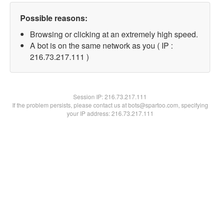
Possible reasons:
Browsing or clicking at an extremely high speed.
A bot is on the same network as you ( IP :
216.73.217.111 )
Session IP:
216.73.217.111
If the problem persists, please contact us at bots@spartoo.com, specifying
your IP address: 216.73.217.111