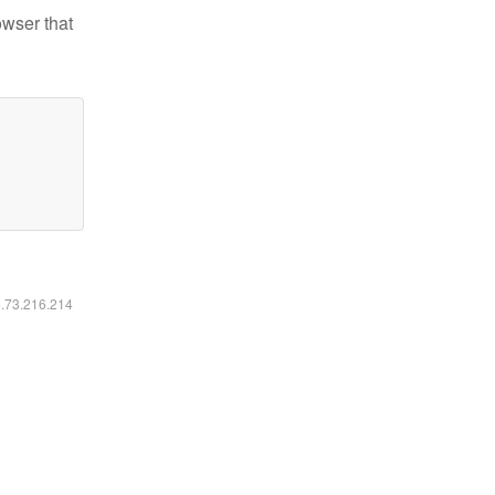
owser that
6.73.216.214