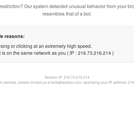
restriction? Our system detected unusual behavior from your br
resembles that of a bot.
le reasons:
sing or clicking at an extremely high speed.
t is on the same network as you ( IP : 216.73.216.214 )
Session IP:
216.73.216.214
lem persists, please contact us at bots@spartoo.com, specifying your IP address: 21