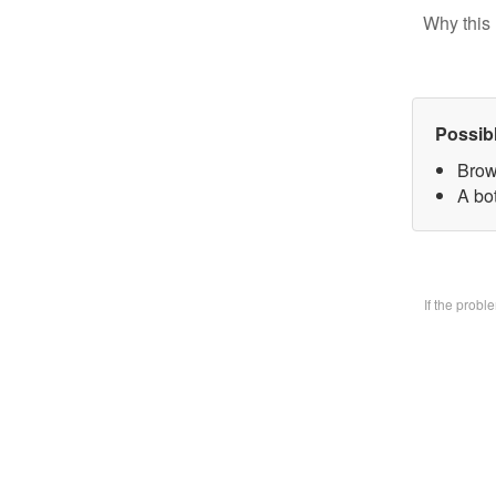
Why this 
Possib
Brow
A bo
If the prob