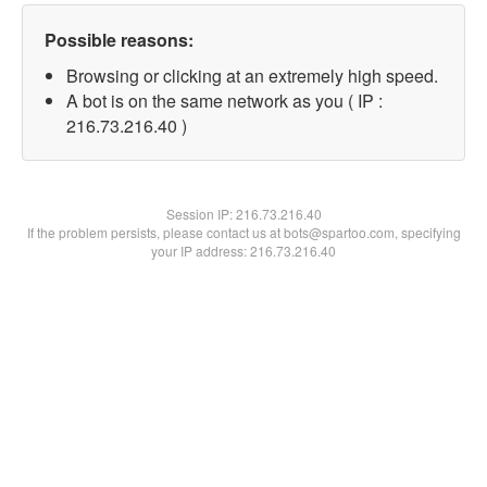
Possible reasons:
Browsing or clicking at an extremely high speed.
A bot is on the same network as you ( IP :
216.73.216.40 )
Session IP:
216.73.216.40
If the problem persists, please contact us at bots@spartoo.com, specifying
your IP address: 216.73.216.40