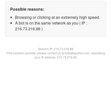
Possible reasons:
Browsing or clicking at an extremely high speed.
A bot is on the same network as you ( IP :
216.73.216.88 )
Session IP:
216.73.216.88
If the problem persists, please contact us at bots@spartoo.com, specifying
your IP address: 216.73.216.88