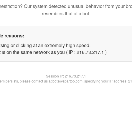
restriction? Our system detected unusual behavior from your br
resembles that of a bot.
le reasons:
sing or clicking at an extremely high speed.
 is on the same network as you ( IP : 216.73.217.1 )
Session IP:
216.73.217.1
blem persists, please contact us at bots@spartoo.com, specifying your IP address: 2