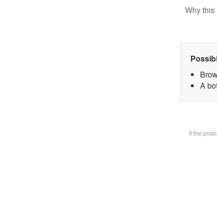
Why this 
Possib
Brow
A bot
If the pro