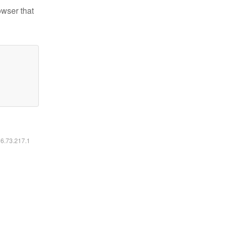
owser that
16.73.217.1