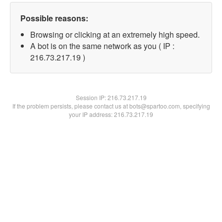
Possible reasons:
Browsing or clicking at an extremely high speed.
A bot is on the same network as you ( IP :
216.73.217.19 )
Session IP:
216.73.217.19
If the problem persists, please contact us at bots@spartoo.com, specifying
your IP address: 216.73.217.19