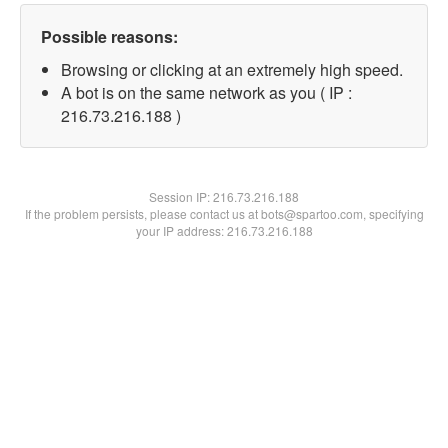
Possible reasons:
Browsing or clicking at an extremely high speed.
A bot is on the same network as you ( IP :
216.73.216.188 )
Session IP:
216.73.216.188
If the problem persists, please contact us at bots@spartoo.com, specifying
your IP address: 216.73.216.188