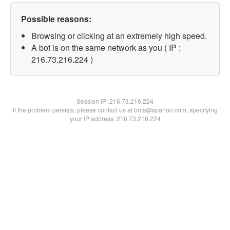
Possible reasons:
Browsing or clicking at an extremely high speed.
A bot is on the same network as you ( IP :
216.73.216.224 )
Session IP:
216.73.216.224
If the problem persists, please contact us at bots@spartoo.com, specifying
your IP address: 216.73.216.224