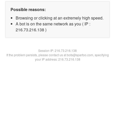
Possible reasons:
Browsing or clicking at an extremely high speed.
A bot is on the same network as you ( IP :
216.73.216.138 )
Session IP:
216.73.216.138
If the problem persists, please contact us at bots@spartoo.com, specifying
your IP address: 216.73.216.138