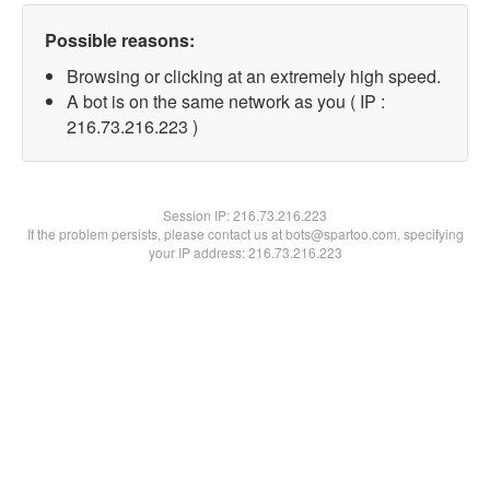
Possible reasons:
Browsing or clicking at an extremely high speed.
A bot is on the same network as you ( IP :
216.73.216.223 )
Session IP:
216.73.216.223
If the problem persists, please contact us at bots@spartoo.com, specifying
your IP address: 216.73.216.223