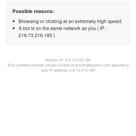
Possible reasons:
Browsing or clicking at an extremely high speed.
A bot is on the same network as you ( IP :
216.73.216.185 )
Session IP:
216.73.216.185
If the problem persists, please contact us at bots@spartoo.com, specifying
your IP address: 216.73.216.185