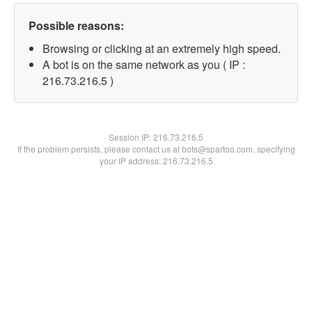
Possible reasons:
Browsing or clicking at an extremely high speed.
A bot is on the same network as you ( IP :
216.73.216.5 )
Session IP:
216.73.216.5
If the problem persists, please contact us at bots@spartoo.com, specifying
your IP address: 216.73.216.5