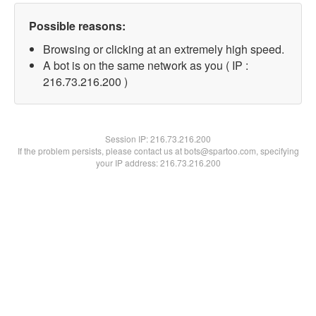
Possible reasons:
Browsing or clicking at an extremely high speed.
A bot is on the same network as you ( IP :
216.73.216.200 )
Session IP:
216.73.216.200
If the problem persists, please contact us at bots@spartoo.com, specifying
your IP address: 216.73.216.200