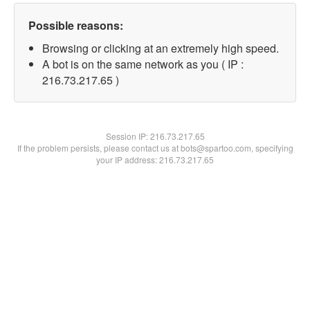
Possible reasons:
Browsing or clicking at an extremely high speed.
A bot is on the same network as you ( IP :
216.73.217.65 )
Session IP:
216.73.217.65
If the problem persists, please contact us at bots@spartoo.com, specifying
your IP address: 216.73.217.65