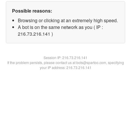
Possible reasons:
Browsing or clicking at an extremely high speed.
A bot is on the same network as you ( IP :
216.73.216.141 )
Session IP:
216.73.216.141
If the problem persists, please contact us at bots@spartoo.com, specifying
your IP address: 216.73.216.141