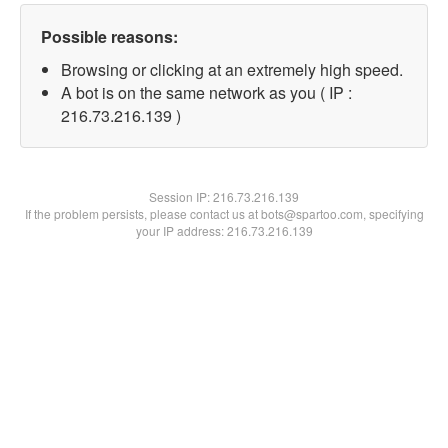
Possible reasons:
Browsing or clicking at an extremely high speed.
A bot is on the same network as you ( IP :
216.73.216.139 )
Session IP:
216.73.216.139
If the problem persists, please contact us at bots@spartoo.com, specifying
your IP address: 216.73.216.139